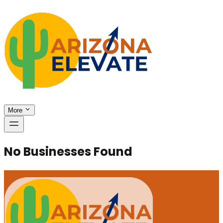
More
No Businesses Found