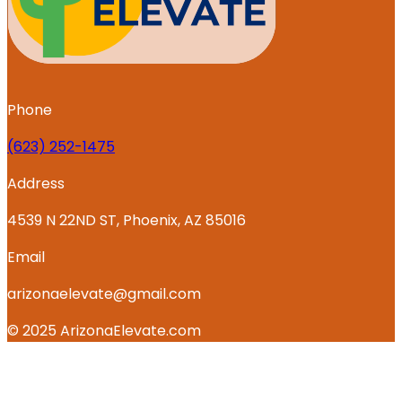
Phone
‪(623) 252-1475
Address
4539 N 22ND ST, Phoenix, AZ 85016
Email
arizonaelevate@gmail.com
© 2025 ArizonaElevate.com