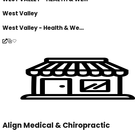
West Valley
West Valley - Health & We...
Align Medical & Chiropractic