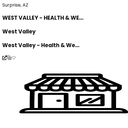
Surprise, AZ
WEST VALLEY - HEALTH & WE...
West Valley
West Valley - Health & We...