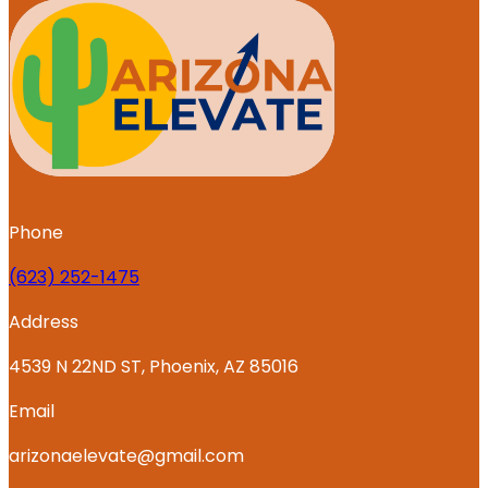
Phone
‪(623) 252-1475
Address
4539 N 22ND ST, Phoenix, AZ 85016
Email
arizonaelevate@gmail.com