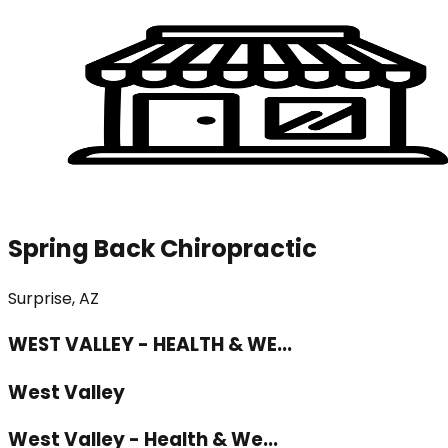
Spring Back Chiropractic
Surprise, AZ
WEST VALLEY - HEALTH & WE...
West Valley
West Valley - Health & We...