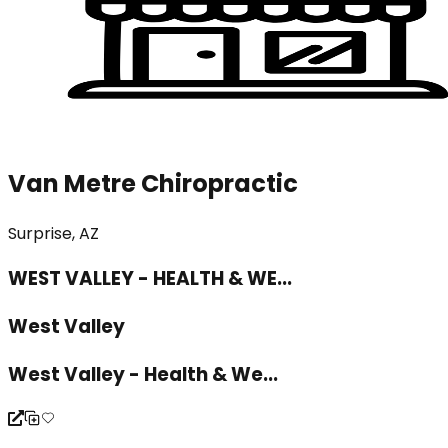
Van Metre Chiropractic
Surprise, AZ
WEST VALLEY - HEALTH & WE...
West Valley
West Valley - Health & We...