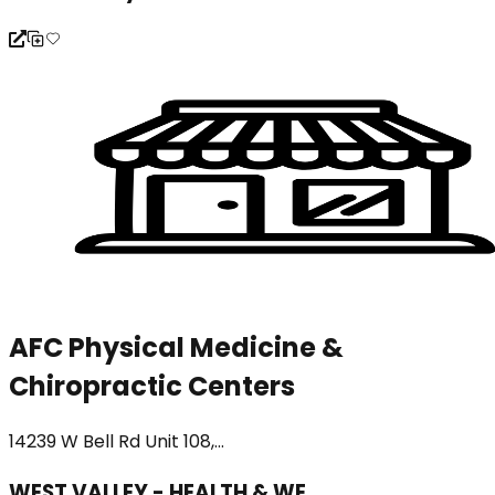
AFC Physical Medicine &
Chiropractic Centers
14239 W Bell Rd Unit 108,...
WEST VALLEY - HEALTH & WE...