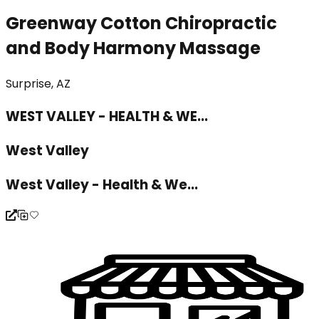
Greenway Cotton Chiropractic
and Body Harmony Massage
Surprise, AZ
WEST VALLEY - HEALTH & WE...
West Valley
West Valley - Health & We...