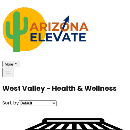
More
West Valley - Health & Wellness
Sort by