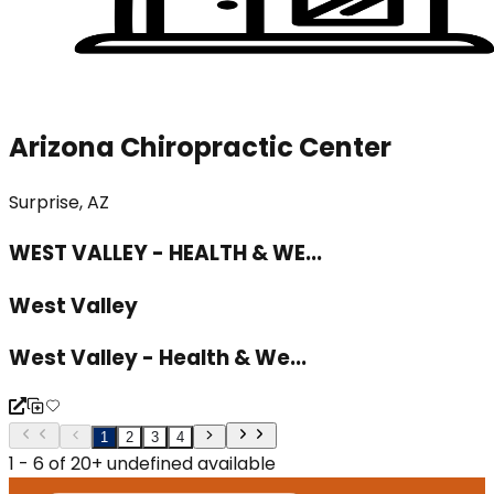
Arizona Chiropractic Center
Surprise, AZ
WEST VALLEY - HEALTH & WE...
West Valley
West Valley - Health & We...
1
2
3
4
1 - 6 of 20+ undefined available