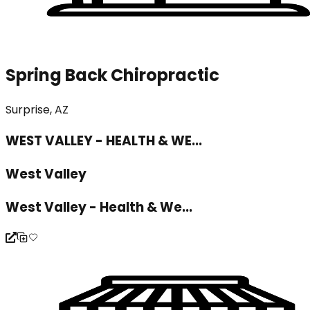
Spring Back Chiropractic
Surprise, AZ
WEST VALLEY - HEALTH & WE...
West Valley
West Valley - Health & We...