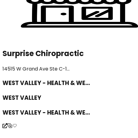
Surprise Chiropractic
14515 W Grand Ave Ste C-1...
WEST VALLEY - HEALTH & WE...
WEST VALLEY
WEST VALLEY - HEALTH & WE...