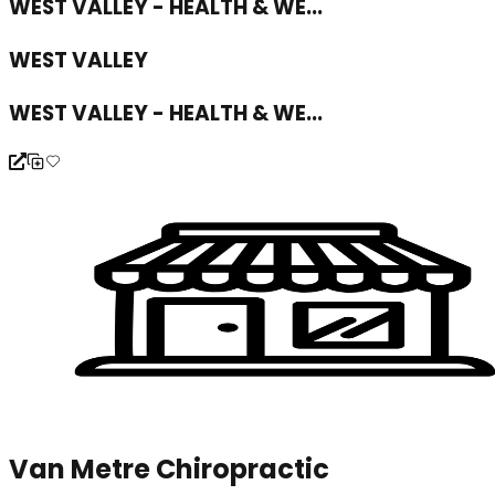
WEST VALLEY - HEALTH & WE...
WEST VALLEY
WEST VALLEY - HEALTH & WE...
Van Metre Chiropractic