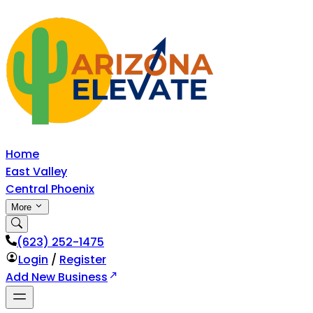
Home
East Valley
Central Phoenix
More
‪(623) 252-1475
Login
/
Register
Add New Business