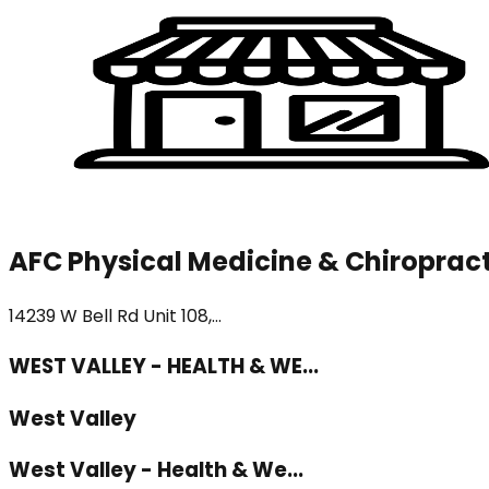
AFC Physical Medicine & Chiropract
14239 W Bell Rd Unit 108,...
WEST VALLEY - HEALTH & WE...
West Valley
West Valley - Health & We...