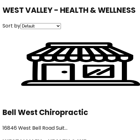
WEST VALLEY - HEALTH & WELLNESS
Sort by
Bell West Chiropractic
16846 West Bell Road Suit...