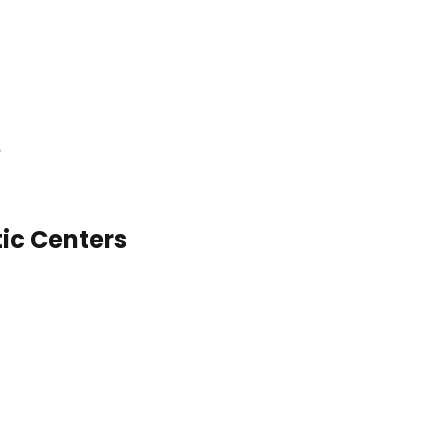
ic Centers