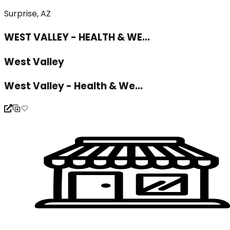
Surprise, AZ
WEST VALLEY - HEALTH & WE...
West Valley
West Valley - Health & We...