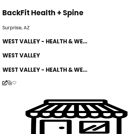
BackFit Health + Spine
Surprise, AZ
WEST VALLEY - HEALTH & WE...
WEST VALLEY
WEST VALLEY - HEALTH & WE...