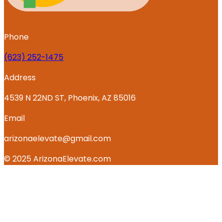
Phone
‪(623) 252-1475
Address
4539 N 22ND ST, Phoenix, AZ 85016
Email
arizonaelevate@gmail.com
© 2025 ArizonaElevate.com