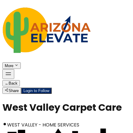
More
←
Back
Share
Login to Follow
West Valley Carpet Care
WEST VALLEY - HOME SERVICES