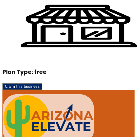
Plan Type:
free
Claim this business