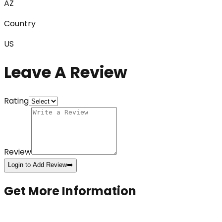
AZ
Country
US
Leave A Review
Rating
Review
Login to Add Review
➡️
Get More Information