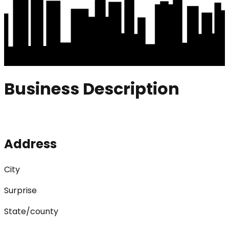
Business Description
Address
City
Surprise
State/county