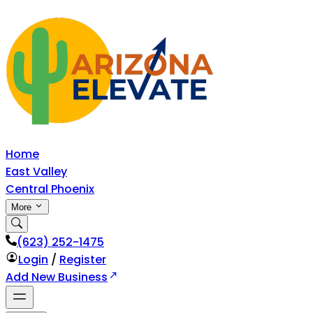
Home
East Valley
Central Phoenix
More
‪(623) 252-1475
Login
/
Register
Add New Business