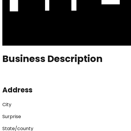
Business Description
Address
City
Surprise
State/county