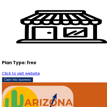
Plan Type:
free
Click to visit website
Claim this business