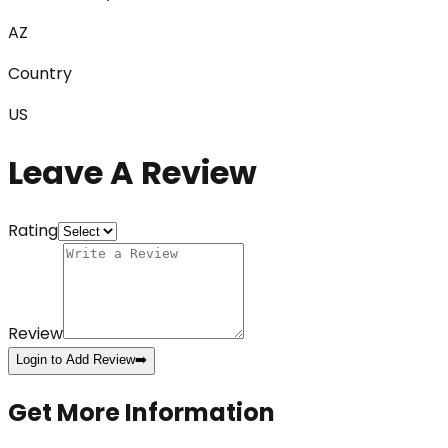
AZ
Country
US
Leave A Review
Rating
Review
Login to Add Review
➡️
Get More Information