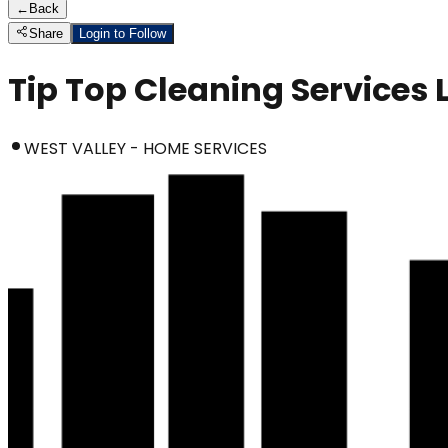
←
Back
Share
Login to Follow
Tip Top Cleaning Services 
WEST VALLEY - HOME SERVICES