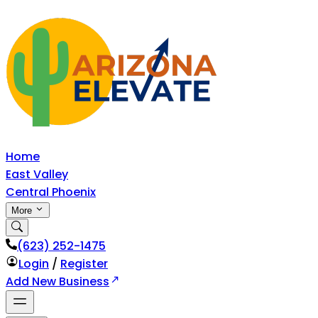
Home
East Valley
Central Phoenix
More
‪(623) 252-1475
Login
/
Register
Add New Business