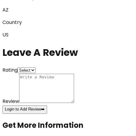
AZ
Country
US
Leave A Review
Rating
Review
Login to Add Review
➡️
Get More Information