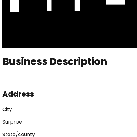
Business Description
Address
City
Surprise
State/county