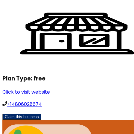
Plan Type:
free
Click to visit website
+14806028674
Claim this business