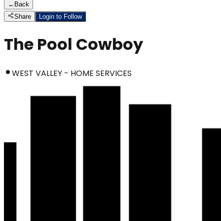
←
Back
Share
Login to Follow
The Pool Cowboy
WEST VALLEY - HOME SERVICES