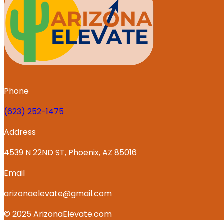
Phone
‪(623) 252-1475
Address
4539 N 22ND ST, Phoenix, AZ 85016
Email
arizonaelevate@gmail.com
© 2025 ArizonaElevate.com