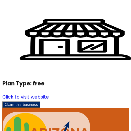
Plan Type:
free
Click to visit website
Claim this business