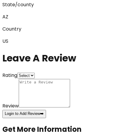
State/county
AZ
Country
US
Leave A Review
Rating
Review
Login to Add Review
➡️
Get More Information