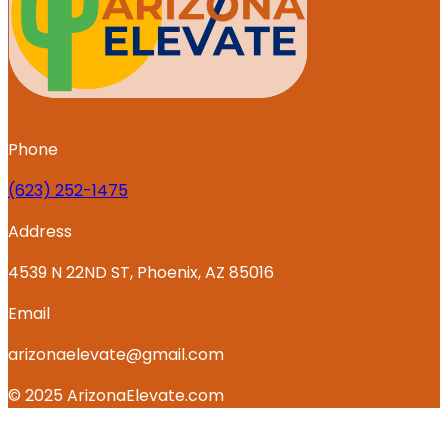
Phone
‪(623) 252-1475
Address
4539 N 22ND ST, Phoenix, AZ 85016
Email
arizonaelevate@gmail.com
© 2025 ArizonaElevate.com