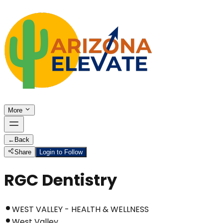
More
←
Back
Share
Login to Follow
RGC Dentistry
WEST VALLEY - HEALTH & WELLNESS
West Valley