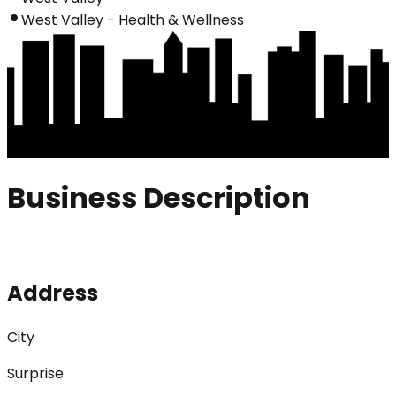
West Valley - Health & Wellness
Business Description
Address
City
Surprise