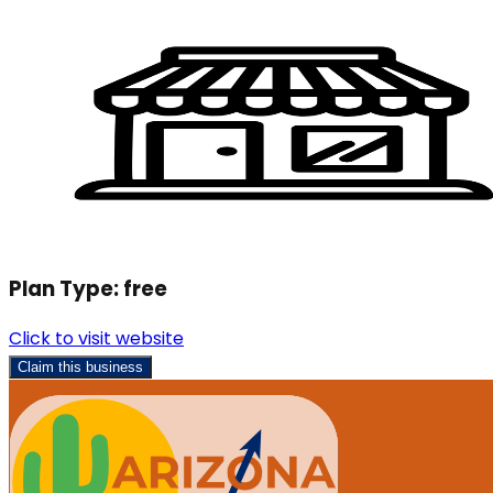
Plan Type:
free
Click to visit website
Claim this business