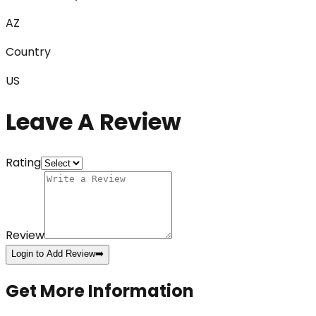
AZ
Country
US
Leave A Review
Rating
Review
Login to Add Review
➡️
Get More Information