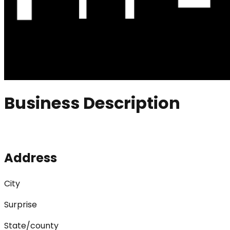
Business Description
Address
City
Surprise
State/county