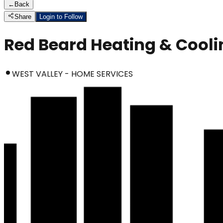
←
Back
Share
Login to Follow
Red Beard Heating & Cooli
WEST VALLEY - HOME SERVICES