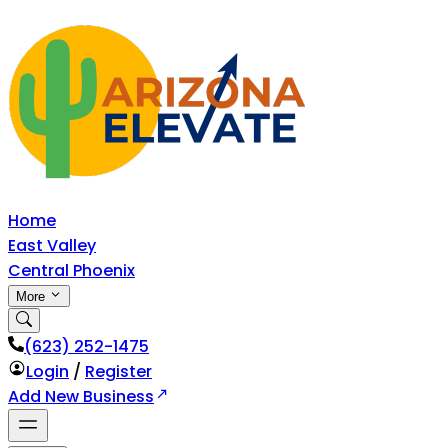
Home
East Valley
Central Phoenix
More
‪(623) 252-1475
Login
/
Register
Add New Business