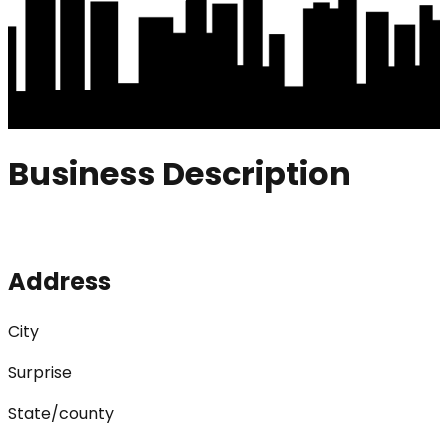
Business Description
Address
City
Surprise
State/county