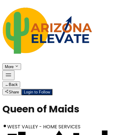
More
←
Back
Share
Login to Follow
Queen of Maids
WEST VALLEY - HOME SERVICES