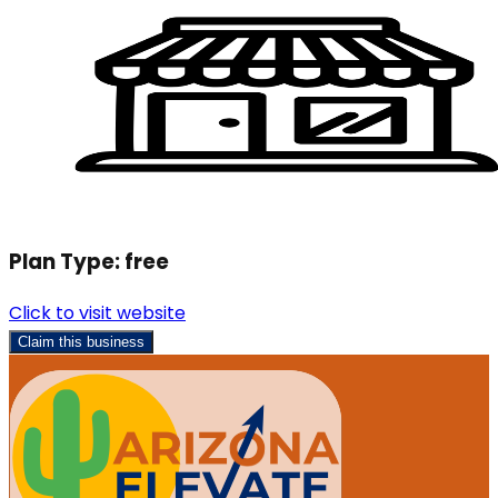
Plan Type:
free
Click to visit website
Claim this business