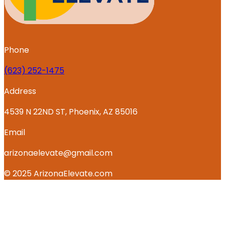
Phone
‪(623) 252-1475
Address
4539 N 22ND ST, Phoenix, AZ 85016
Email
arizonaelevate@gmail.com
© 2025 ArizonaElevate.com