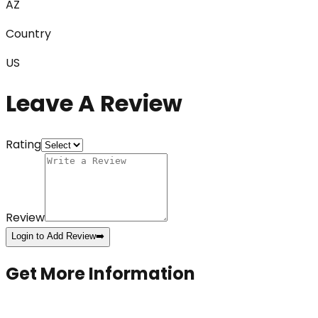
AZ
Country
US
Leave A Review
Rating
Review
Login to Add Review
➡️
Get More Information