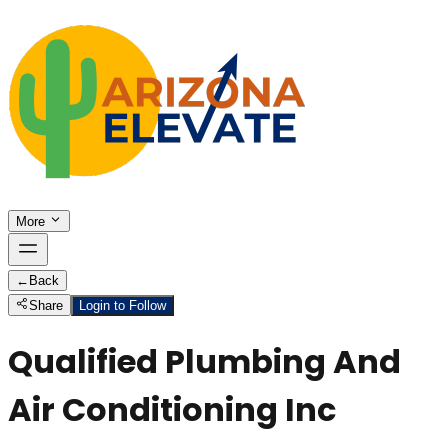
More
←
Back
Share
Login to Follow
Qualified Plumbing And
Air Conditioning Inc