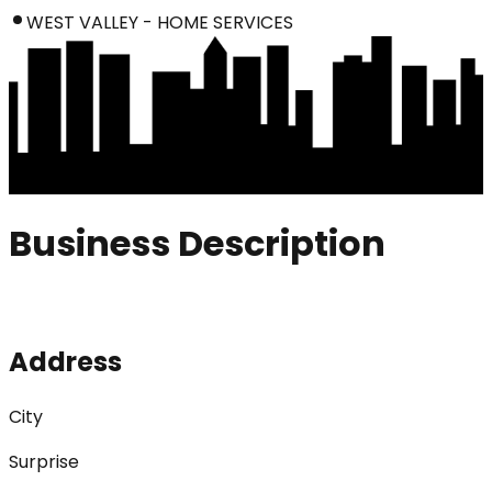
WEST VALLEY - HOME SERVICES
Business Description
Address
City
Surprise