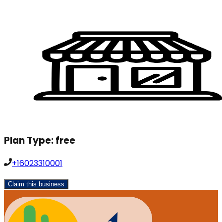
Plan Type:
free
+16023310001
Claim this business