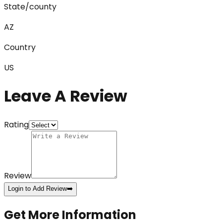
State/county
AZ
Country
US
Leave A Review
Rating
Review
Login to Add Review
➡️
Get More Information