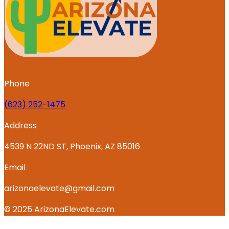
Phone
‪(623) 252-1475
Address
4539 N 22ND ST, Phoenix, AZ 85016
Email
arizonaelevate@gmail.com
© 2025 ArizonaElevate.com