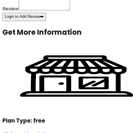
Review
Login to Add Review
➡️
Get More Information
Plan Type:
free