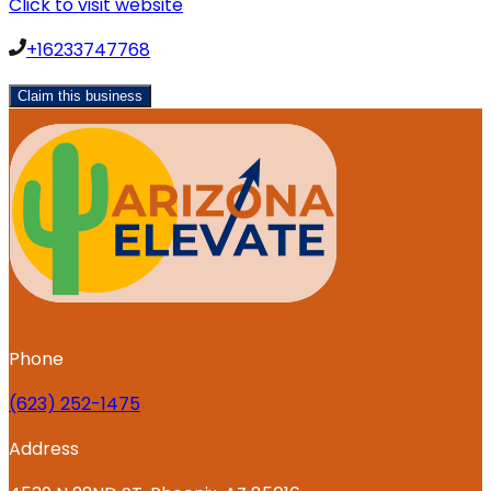
Click to visit website
+16233747768
Claim this business
Phone
‪(623) 252-1475
Address