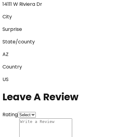
14111 W Riviera Dr
City
Surprise
State/county
AZ
Country
US
Leave A Review
Rating