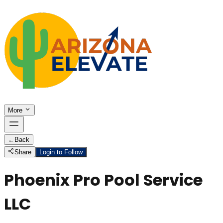
More
←
Back
Share
Login to Follow
Phoenix Pro Pool Service
LLC