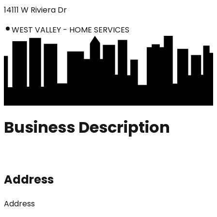
14111 W Riviera Dr
WEST VALLEY - HOME SERVICES
Business Description
Address
Address