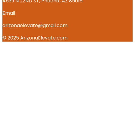
4539 N 22ND ST, Phoenix, AZ 85016
Email
arizonaelevate@gmail.com
© 2025 ArizonaElevate.com