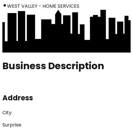
WEST VALLEY - HOME SERVICES
Business Description
Address
City
Surprise