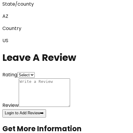
State/county
AZ
Country
US
Leave A Review
Rating
Review
Login to Add Review
➡️
Get More Information