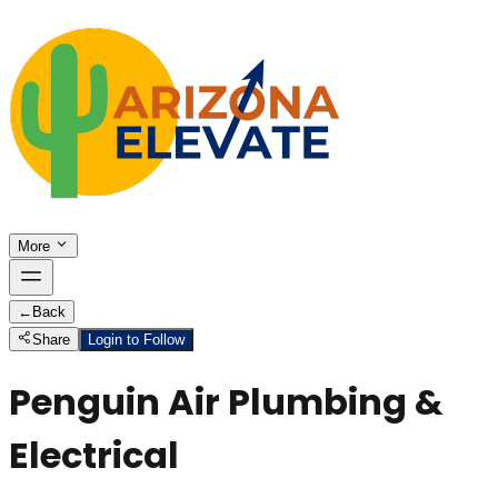
More
←
Back
Share
Login to Follow
Penguin Air Plumbing &
Electrical