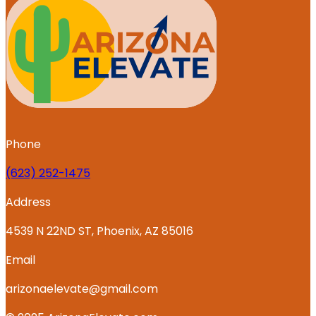
Phone
‪(623) 252-1475
Address
4539 N 22ND ST, Phoenix, AZ 85016
Email
arizonaelevate@gmail.com