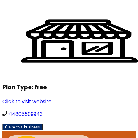
Plan Type:
free
Click to visit website
+14805509943
Claim this business