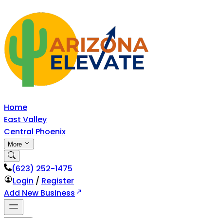
Home
East Valley
Central Phoenix
More
‪(623) 252-1475
Login
/
Register
Add New Business