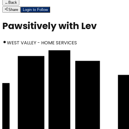
←
Back
Share
Login to Follow
Pawsitively with Lev
WEST VALLEY - HOME SERVICES