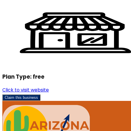
Plan Type:
free
Click to visit website
Claim this business