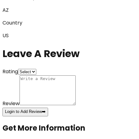
AZ
Country
US
Leave A Review
Rating
Review
Login to Add Review
➡️
Get More Information