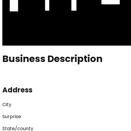
Business Description
Address
City
Surprise
State/county