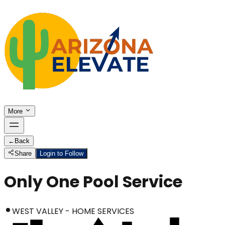
More
←
Back
Share
Login to Follow
Only One Pool Service
WEST VALLEY - HOME SERVICES