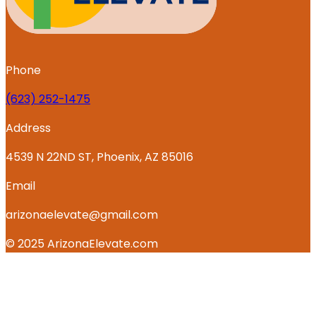
Phone
‪(623) 252-1475
Address
4539 N 22ND ST, Phoenix, AZ 85016
Email
arizonaelevate@gmail.com
© 2025 ArizonaElevate.com