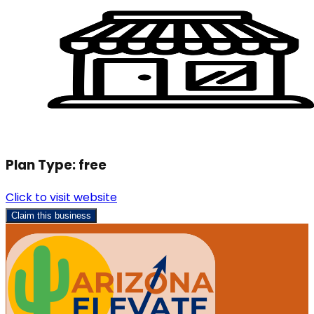
Plan Type:
free
Click to visit website
Claim this business