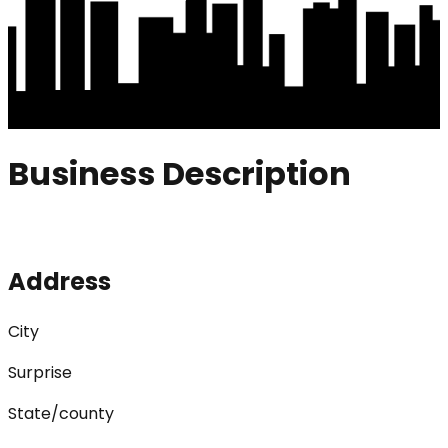
Business Description
Address
City
Surprise
State/county