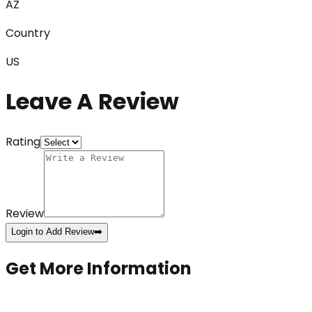
AZ
Country
US
Leave A Review
Rating
Review
Login to Add Review
➡️
Get More Information