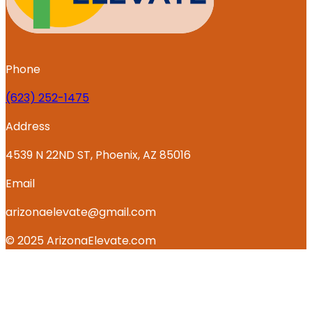
Phone
‪(623) 252-1475
Address
4539 N 22ND ST, Phoenix, AZ 85016
Email
arizonaelevate@gmail.com
© 2025 ArizonaElevate.com