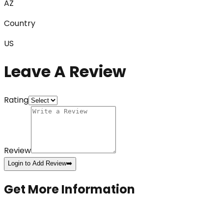
AZ
Country
US
Leave A Review
Rating
Review
Login to Add Review
➡️
Get More Information