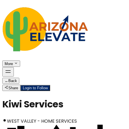
More
←
Back
Share
Login to Follow
Kiwi Services
WEST VALLEY - HOME SERVICES