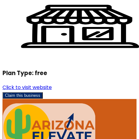
Plan Type:
free
Click to visit website
Claim this business