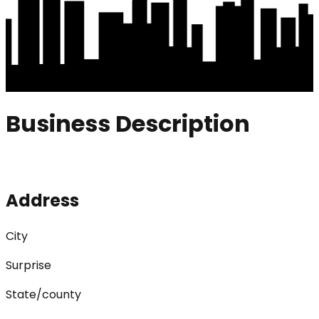
Business Description
Address
City
Surprise
State/county