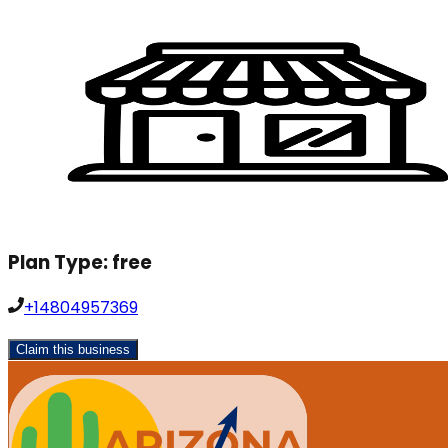
Plan Type:
free
+14804957369
Claim this business