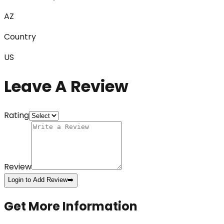
AZ
Country
US
Leave A Review
Rating
Review
Login to Add Review
➡️
Get More Information