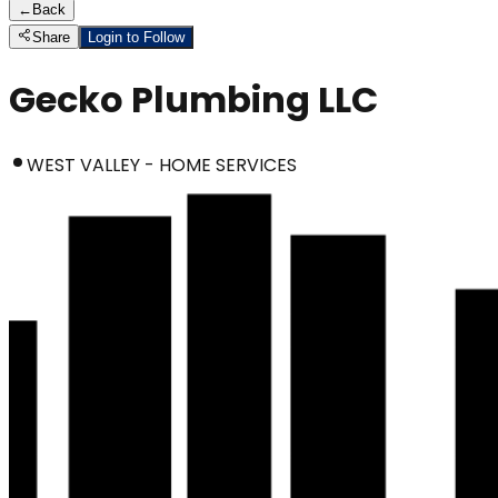
←
Back
Share
Login to Follow
Gecko Plumbing LLC
WEST VALLEY - HOME SERVICES