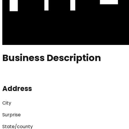
Business Description
Address
City
Surprise
State/county