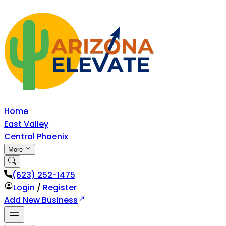
Home
East Valley
Central Phoenix
More
‪(623) 252-1475
Login
/
Register
Add New Business