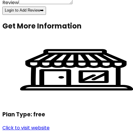
Review
Login to Add Review
➡️
Get More Information
Plan Type:
free
Click to visit website