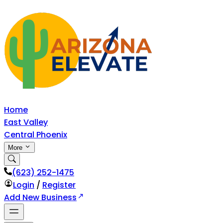
Home
East Valley
Central Phoenix
More
‪(623) 252-1475
Login
/
Register
Add New Business