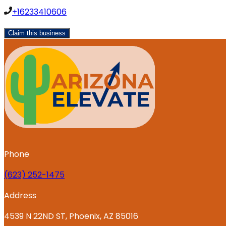
+16233410606
Claim this business
Phone
‪(623) 252-1475
Address
4539 N 22ND ST, Phoenix, AZ 85016