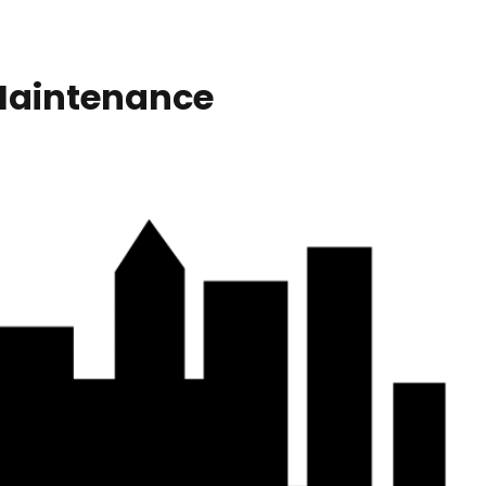
Maintenance