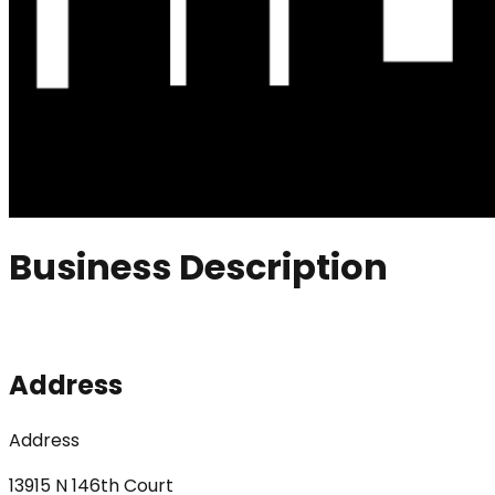
Business Description
Address
Address
13915 N 146th Court