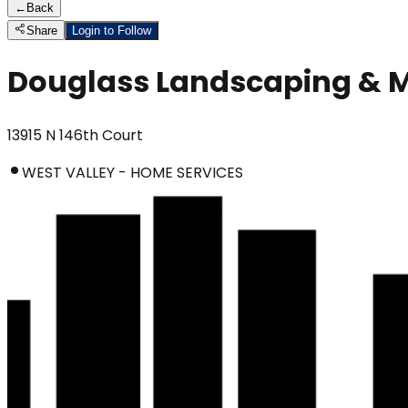
←
Back
Share
Login to Follow
Douglass Landscaping & 
13915 N 146th Court
WEST VALLEY - HOME SERVICES