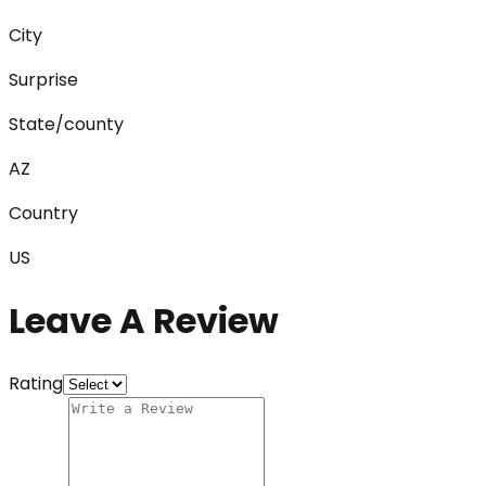
City
Surprise
State/county
AZ
Country
US
Leave A Review
Rating