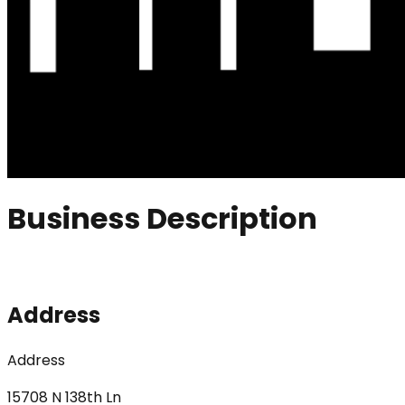
Business Description
Address
Address
15708 N 138th Ln