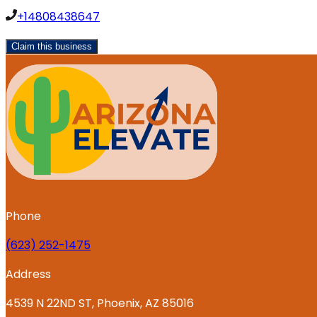
+14808438647
Claim this business
Phone
‪(623) 252-1475
Address
4539 N 22ND ST, Phoenix, AZ 85016