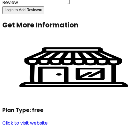
Review
Login to Add Review
➡️
Get More Information
Plan Type:
free
Click to visit website