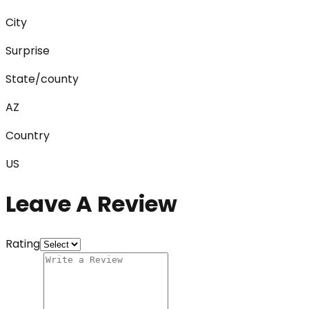
City
Surprise
State/county
AZ
Country
US
Leave A Review
Rating