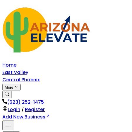
Home
East Valley
Central Phoenix
More
‪(623) 252-1475
Login
/
Register
Add New Business