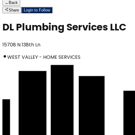
←
Back
Share
Login to Follow
DL Plumbing Services LLC
15708 N 138th Ln
WEST VALLEY - HOME SERVICES