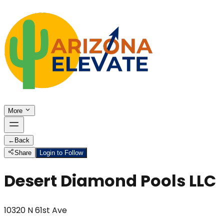
More
←
Back
Share
Login to Follow
Desert Diamond Pools LLC
10320 N 61st Ave