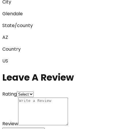
City
Glendale
State/county
AZ
Country
US
Leave A Review
Rating
Review