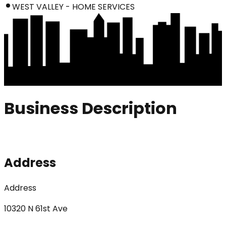
WEST VALLEY - HOME SERVICES
Business Description
Address
Address
10320 N 61st Ave