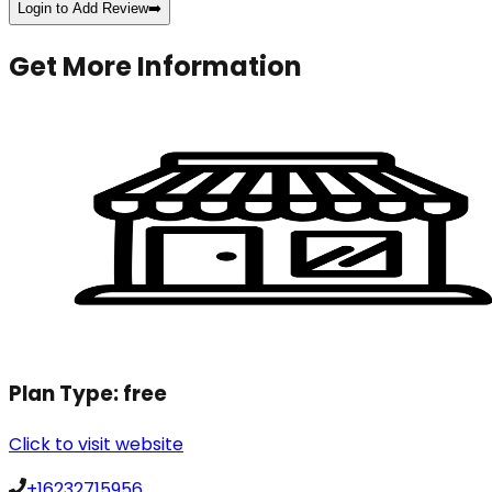
Login to Add Review
➡️
Get More Information
Plan Type:
free
Click to visit website
+16232715956