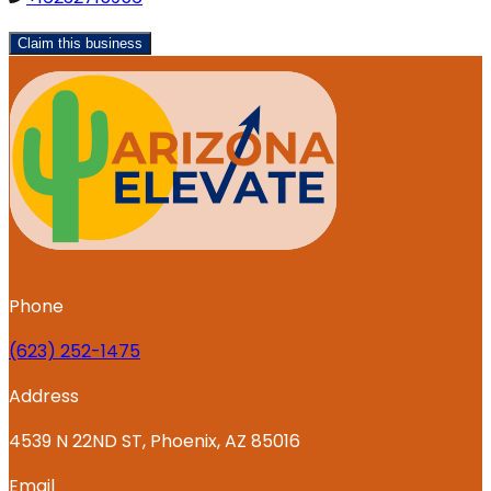
Claim this business
Phone
‪(623) 252-1475
Address
4539 N 22ND ST, Phoenix, AZ 85016
Email