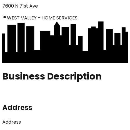
7600 N 71st Ave
WEST VALLEY - HOME SERVICES
Business Description
Address
Address