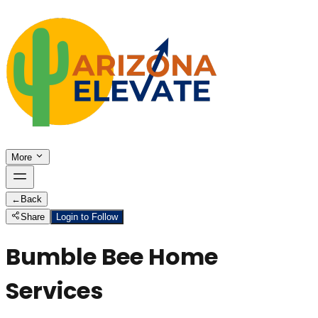
More
←
Back
Share
Login to Follow
Bumble Bee Home
Services