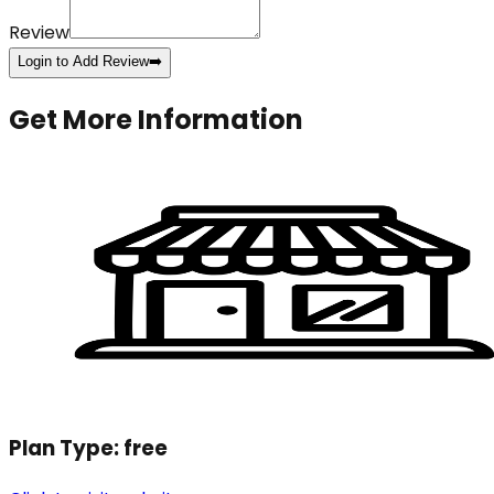
Review
Login to Add Review
➡️
Get More Information
Plan Type:
free