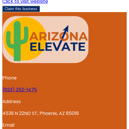
Click to visit website
Claim this business
Phone
‪(623) 252-1475
Address
4539 N 22ND ST, Phoenix, AZ 85016
Email