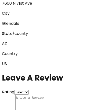
7600 N 71st Ave
City
Glendale
State/county
AZ
Country
US
Leave A Review
Rating