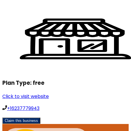
Plan Type:
free
Click to visit website
+16237779943
Claim this business