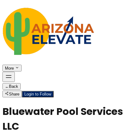
More
←
Back
Share
Login to Follow
Bluewater Pool Services
LLC