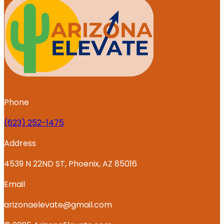
Phone
‪(623) 252-1475
Address
4539 N 22ND ST, Phoenix, AZ 85016
Email
arizonaelevate@gmail.com