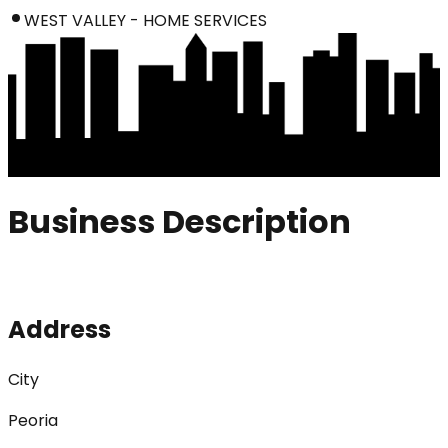
WEST VALLEY - HOME SERVICES
Business Description
Address
City
Peoria