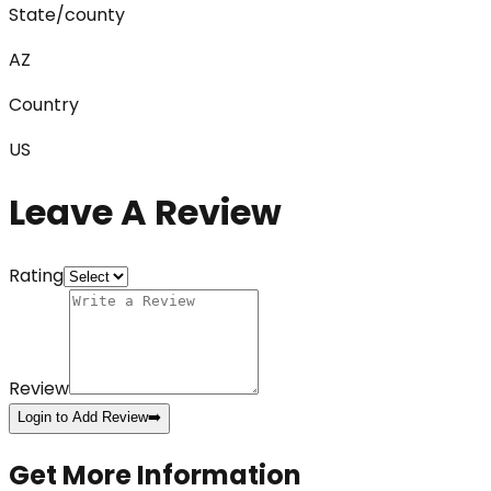
State/county
AZ
Country
US
Leave A Review
Rating
Review
Login to Add Review
➡️
Get More Information