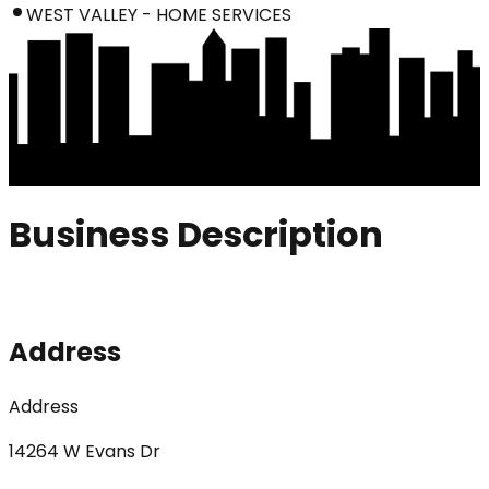
WEST VALLEY - HOME SERVICES
Business Description
Address
Address
14264 W Evans Dr