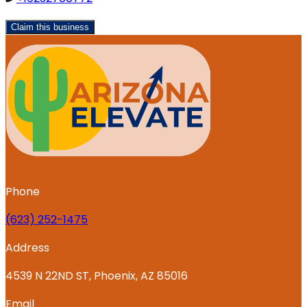
Claim this business
Phone
‪(623) 252-1475
Address
4539 N 22ND ST, Phoenix, AZ 85016
Email