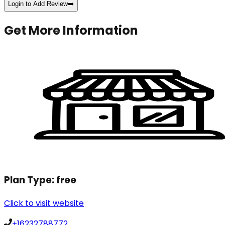
Login to Add Review
➡️
Get More Information
Plan Type:
free
Click to visit website
+16232788772