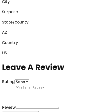
City
Surprise
State/county
AZ
Country
US
Leave A Review
Rating
Review