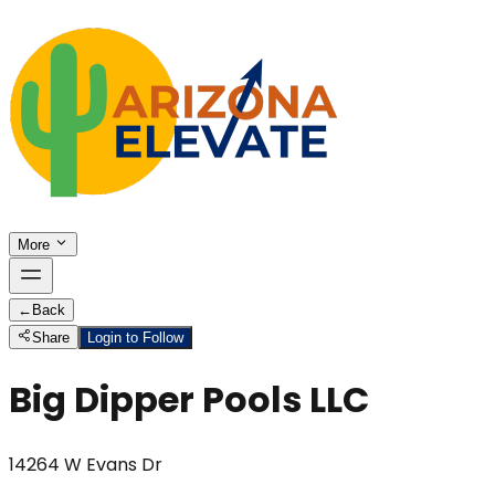
More
←
Back
Share
Login to Follow
Big Dipper Pools LLC
14264 W Evans Dr