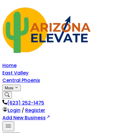
Home
East Valley
Central Phoenix
More
‪(623) 252-1475
Login
/
Register
Add New Business