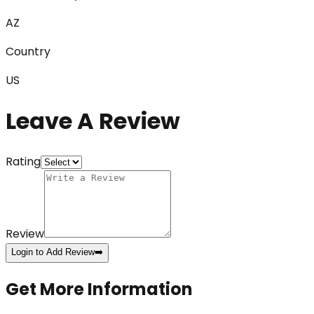
AZ
Country
US
Leave A Review
Rating
Review
Login to Add Review
➡️
Get More Information