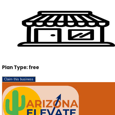
Plan Type:
free
Claim this business