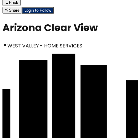
←
Back
Share
Login to Follow
Arizona Clear View
WEST VALLEY - HOME SERVICES