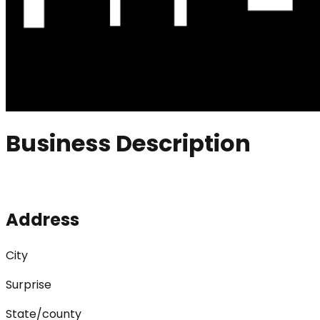
Business Description
Address
City
Surprise
State/county