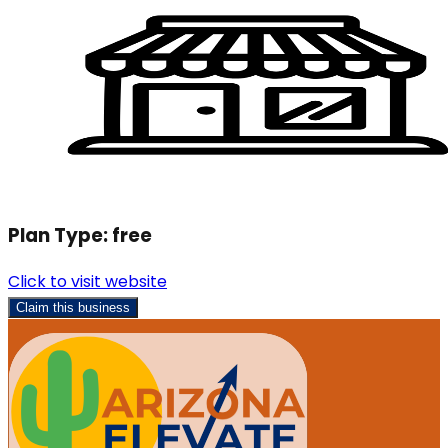
Plan Type:
free
Click to visit website
Claim this business