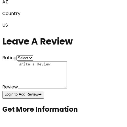
AZ
Country
US
Leave A Review
Rating
Review
Login to Add Review
➡️
Get More Information