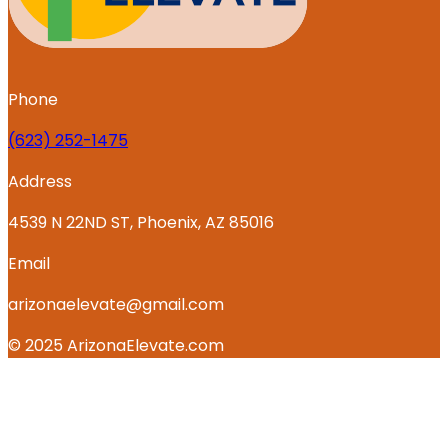
Phone
‪(623) 252-1475
Address
4539 N 22ND ST, Phoenix, AZ 85016
Email
arizonaelevate@gmail.com
© 2025 ArizonaElevate.com