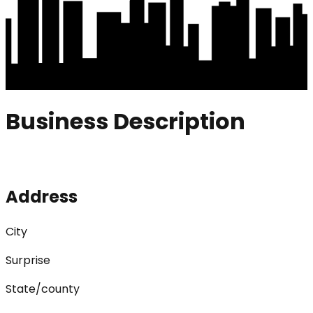
Business Description
Address
City
Surprise
State/county