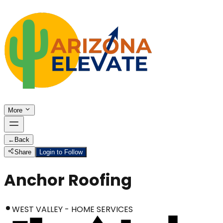
More
←
Back
Share
Login to Follow
Anchor Roofing
WEST VALLEY - HOME SERVICES