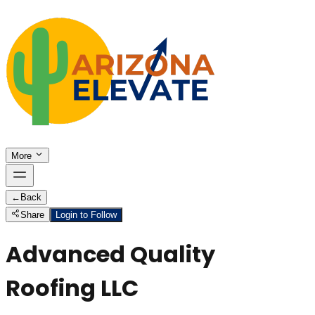
More
←
Back
Share
Login to Follow
Advanced Quality
Roofing LLC