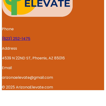
Phone
‪(623) 252-1475
Address
4539 N 22ND ST, Phoenix, AZ 85016
Email
arizonaelevate@gmail.com
© 2025 ArizonaElevate.com