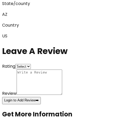
State/county
AZ
Country
US
Leave A Review
Rating
Review
Login to Add Review
➡️
Get More Information