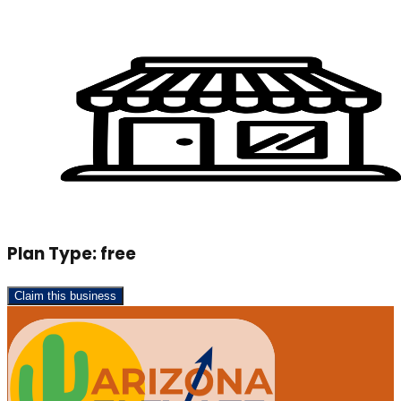
Plan Type:
free
Claim this business