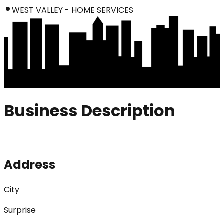
WEST VALLEY - HOME SERVICES
Business Description
Address
City
Surprise