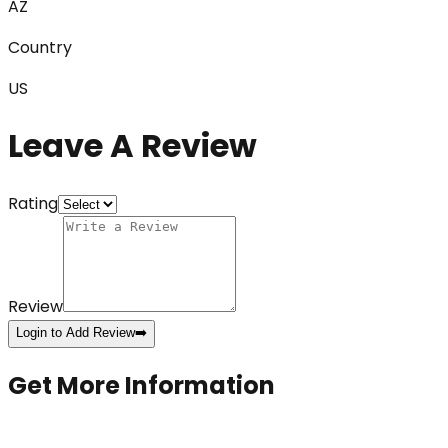
AZ
Country
US
Leave A Review
Rating
Review
Login to Add Review
➡️
Get More Information