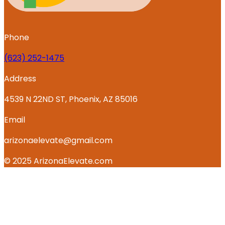
Phone
‪(623) 252-1475
Address
4539 N 22ND ST, Phoenix, AZ 85016
Email
arizonaelevate@gmail.com
© 2025 ArizonaElevate.com