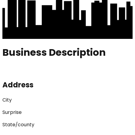
Business Description
Address
City
Surprise
State/county