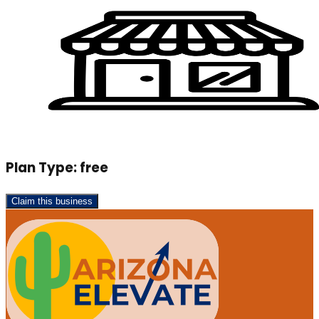
Plan Type:
free
Claim this business