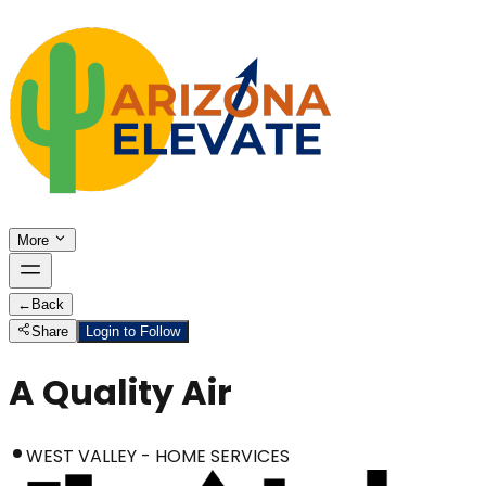
More
←
Back
Share
Login to Follow
A Quality Air
WEST VALLEY - HOME SERVICES